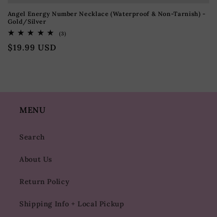
Angel Energy Number Necklace (Waterproof & Non-Tarnish) -
Gold/Silver
3
(3)
totaal
Normale
$19.99 USD
aantal
recensies
prijs
MENU
Search
About Us
Return Policy
Shipping Info + Local Pickup