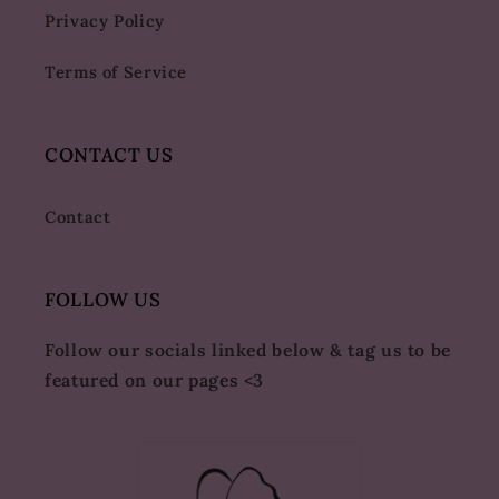
Privacy Policy
Terms of Service
CONTACT US
Contact
FOLLOW US
Follow our socials linked below & tag us to be
featured on our pages <3