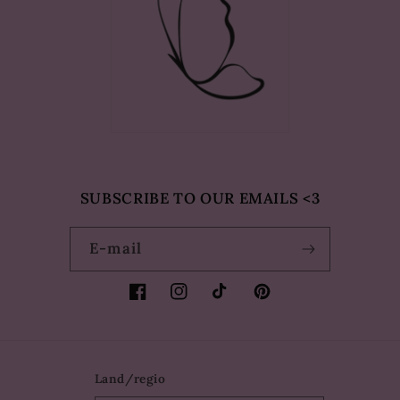
SUBSCRIBE TO OUR EMAILS <3
E‑mail
Facebook
Instagram
TikTok
Pinterest
Land/regio