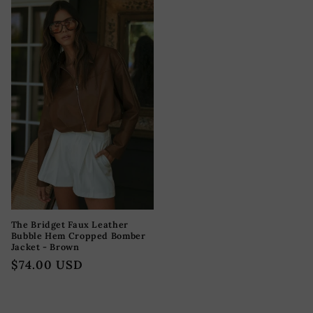
The Bridget Faux Leather
Bubble Hem Cropped Bomber
Jacket - Brown
Precio
$74.00 USD
habitual