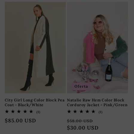
habitual
Oferta
City Girl Long Color Block Pea
Natalie Raw Hem Color Block
Coat - Black/White
Corduroy Jacket - Pink/Green
1
1
(1)
(1)
reseñas
reseñas
Precio
$85.00 USD
Precio
Precio
totales
totales
$58.00 USD
habitual
habitual
$30.00 USD
de