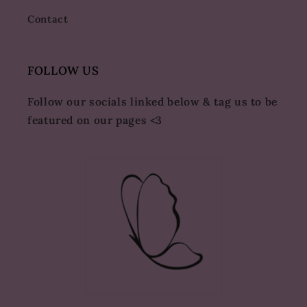
Contact
FOLLOW US
Follow our socials linked below & tag us to be
featured on our pages <3