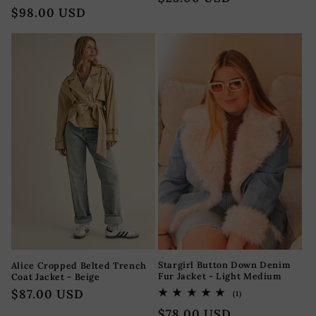
reseñas
Precio
$98.00 USD
totales
oferta
habitual
Stargirl Button Down Denim
Alice Cropped Belted Trench
Fur Jacket - Light Medium
Coat Jacket - Beige
Precio
$87.00 USD
1
(1)
reseñas
habitual
Precio
$78.00 USD
totales