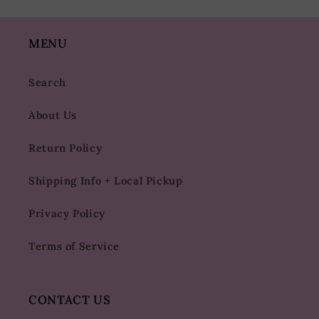
MENU
Search
About Us
Return Policy
Shipping Info + Local Pickup
Privacy Policy
Terms of Service
CONTACT US