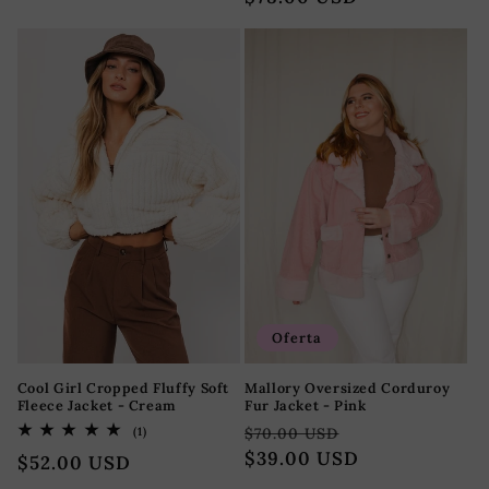
habitual
Oferta
Mallory Oversized Corduroy
Cool Girl Cropped Fluffy Soft
Fur Jacket - Pink
Fleece Jacket - Cream
Precio
Precio
1
$70.00 USD
(1)
reseñas
habitual
$39.00 USD
de
Precio
$52.00 USD
totales
oferta