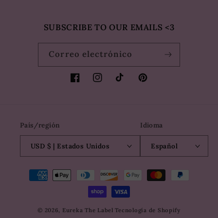
SUBSCRIBE TO OUR EMAILS <3
Correo electrónico
Facebook
Instagram
TikTok
Pinterest
País/región
Idioma
USD $ | Estados Unidos
Español
Formas
de
pago
© 2026,
Eureka The Label
Tecnología de Shopify