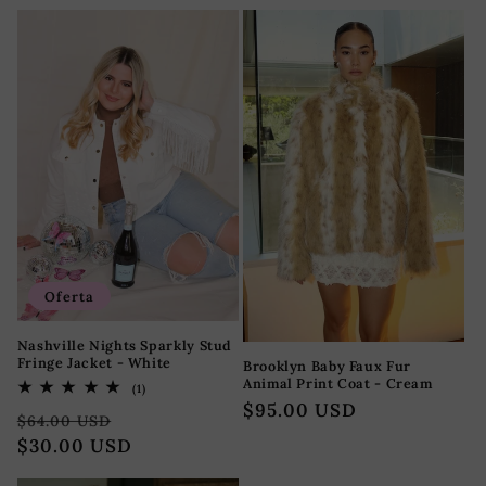
oferta
Oferta
Nashville Nights Sparkly Stud
Fringe Jacket - White
Brooklyn Baby Faux Fur
Animal Print Coat - Cream
1
(1)
reseñas
Precio
$95.00 USD
Precio
Precio
totales
$64.00 USD
habitual
habitual
$30.00 USD
de
oferta