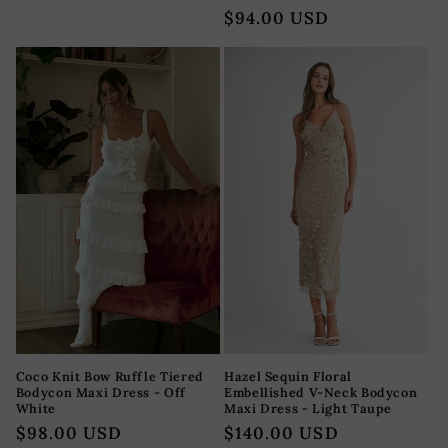
reseñas
habitual
Precio
$94.00 USD
totales
habitual
Coco Knit Bow Ruffle Tiered
Hazel Sequin Floral
Bodycon Maxi Dress - Off
Embellished V-Neck Bodycon
White
Maxi Dress - Light Taupe
Precio
$98.00 USD
Precio
$140.00 USD