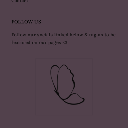
Contact
FOLLOW US
Follow our socials linked below & tag us to be
featured on our pages <3