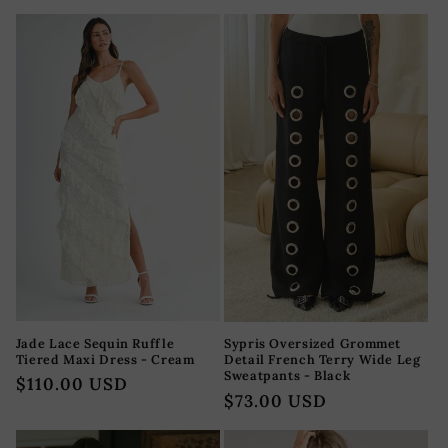
habitual
habitual
Jade Lace Sequin Ruffle
Sypris Oversized Grommet
Tiered Maxi Dress - Cream
Detail French Terry Wide Leg
Sweatpants - Black
Precio
$110.00 USD
Precio
$73.00 USD
habitual
habitual