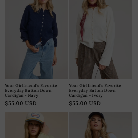
Your Girlfriend's Favorite
Your Girlfriend's Favorite
Everyday Button Down
Everyday Button Down
Cardigan - Navy
Cardigan - Ivory
Precio
$55.00 USD
Precio
$55.00 USD
habitual
habitual