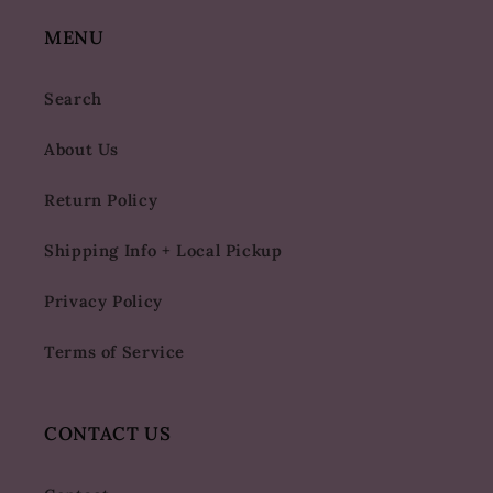
MENU
Search
About Us
Return Policy
Shipping Info + Local Pickup
Privacy Policy
Terms of Service
CONTACT US