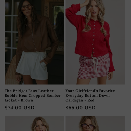
The Bridget Faux Leather
Your Girlfriend's Favorite
Bubble Hem Cropped Bomber
Everyday Button Down
Jacket - Brown
Cardigan - Red
Precio
$74.00 USD
Precio
$55.00 USD
habitual
habitual