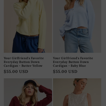
Your Girlfriend's Favorite
Your Girlfriend's Favorite
Everyday Button Down
Everyday Button Down
Cardigan - Butter Yellow
Cardigan - Baby Blue
Precio
$55.00 USD
Precio
$55.00 USD
habitual
habitual