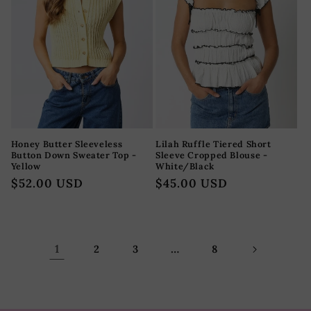
Honey Butter Sleeveless
Lilah Ruffle Tiered Short
Button Down Sweater Top -
Sleeve Cropped Blouse -
Yellow
White/Black
Precio
$52.00 USD
Precio
$45.00 USD
habitual
habitual
1
…
2
3
8