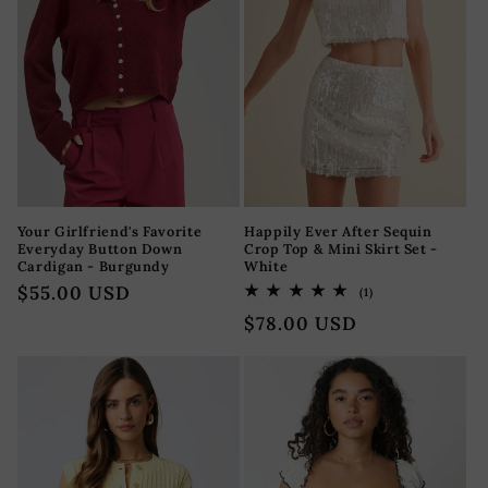
Your Girlfriend's Favorite
Happily Ever After Sequin
Everyday Button Down
Crop Top & Mini Skirt Set -
Cardigan - Burgundy
White
Precio
$55.00 USD
1
(1)
reseñas
habitual
Precio
$78.00 USD
totales
habitual