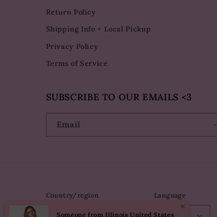
Return Policy
Shipping Info + Local Pickup
Privacy Policy
Terms of Service
SUBSCRIBE TO OUR EMAILS <3
Email
Country/region
Language
✖
Someone from Illinois United States
USD $ | United States
English