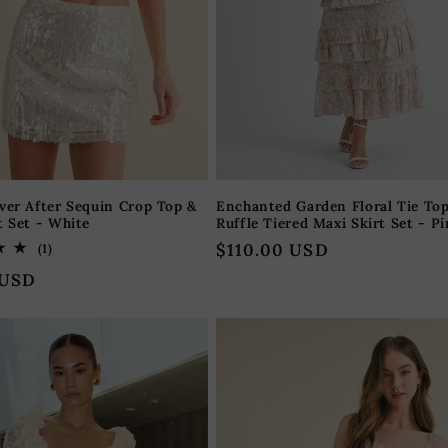
ver After Sequin Crop Top &
Enchanted Garden Floral Tie To
t Set - White
Ruffle Tiered Maxi Skirt Set - P
Regular
$110.00 USD
1
(1)
total
price
 USD
reviews