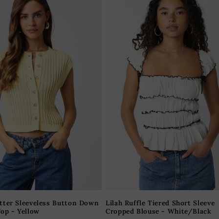
tter Sleeveless Button Down
Lilah Ruffle Tiered Short Sleeve
op - Yellow
Cropped Blouse - White/Black