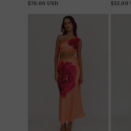
Regular
$70.00 USD
Regular
$52.00
price
price