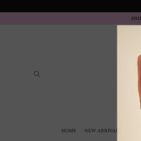
Skip to
content
SHI
HOME
NEW ARRIVALS
BES