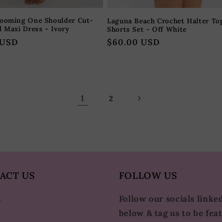
looming One Shoulder Cut-
Laguna Beach Crochet Halter To
l Maxi Dress - Ivory
Shorts Set - Off White
 USD
Regular
$60.00 USD
price
1
2
ACT US
FOLLOW US
Follow our socials linke
t
below & tag us to be fea