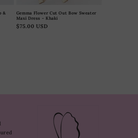
p &
Gemma Flower Cut Out Bow Sweater
Maxi Dress - Khaki
Regular
$75.00 USD
price
d
tured