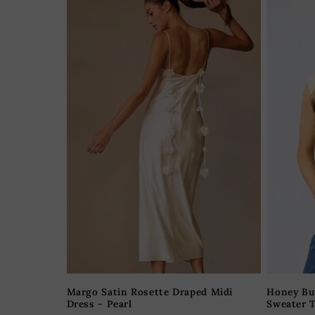
Margo Satin Rosette Draped Midi
Honey Bu
Dress - Pearl
Sweater T