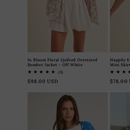
o
n
:
In Bloom Floral Quilted Oversized
Happily E
Bomber Jacket - Off White
Mini Skir
3
(3)
total
Regular
$98.00 USD
Regular
$78.00
reviews
price
price