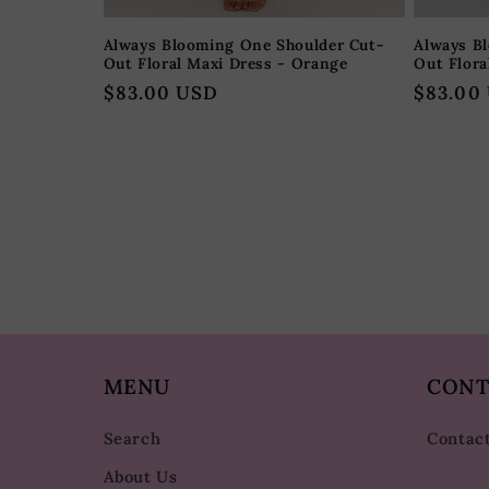
Always Blooming One Shoulder Cut-
Always B
Out Floral Maxi Dress - Orange
Out Flora
Regular
$83.00 USD
Regular
$83.00
price
price
MENU
CONT
Search
Contac
About Us