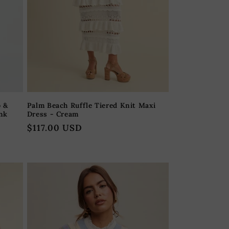
p &
Palm Beach Ruffle Tiered Knit Maxi
ink
Dress - Cream
Regular
$117.00 USD
price