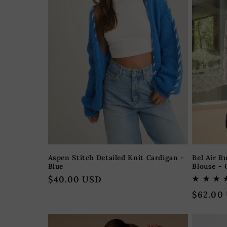
Aspen Stitch Detailed Knit Cardigan -
Bel Air R
Blue
Blouse -
Regular
$40.00 USD
price
Regular
$62.00
price