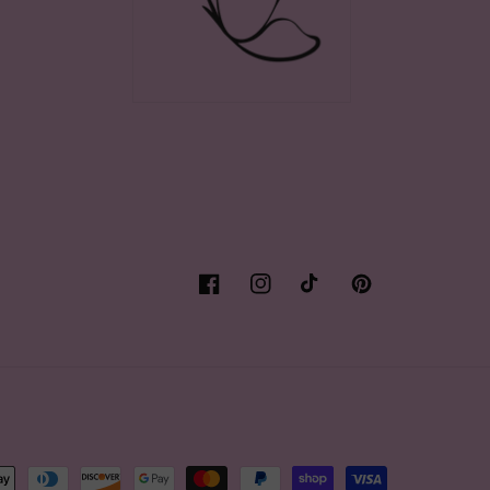
Facebook
Instagram
TikTok
Pinterest
t