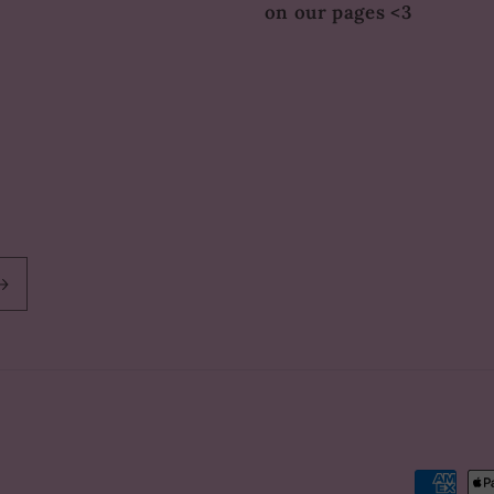
on our pages <3
Paymen