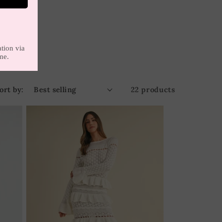
ort by:
22 products