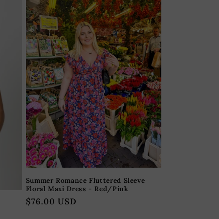
Summer Romance Fluttered Sleeve
Floral Maxi Dress - Red/Pink
Regular
$76.00 USD
price