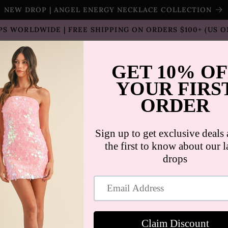
NEW DROP | ANGEL ENERGY NECKLACE COLLECTION
PS WORLDWIDE | FREE SHIPPING ON ORDERS $100+ (US O
T SELLERS
SHOP
SALE
COLLECTION
CON