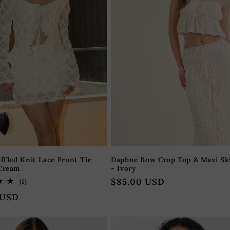
uffled Knit Lace Front Tie
Daphne Bow Crop Top & Maxi Ski
 Cream
- Ivory
Regular
$85.00 USD
1
(1)
total
price
 USD
reviews