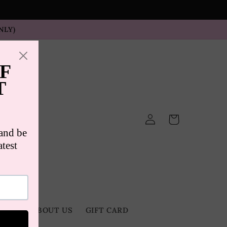
NLY)
Log
Cart
in
TACT
ABOUT US
GIFT CARD