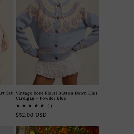
rt Set
Vintage Rose Floral Button Down Knit
Cardigan - Powder Blue
1
(1)
total
Regular
$52.00 USD
reviews
price