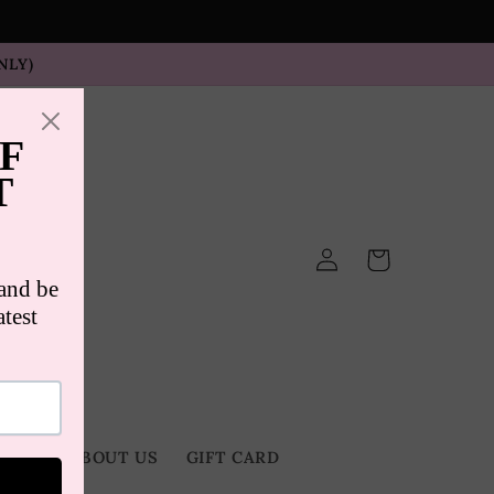
NLY)
Log
Cart
in
TACT
ABOUT US
GIFT CARD