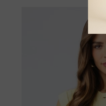
Skip to
product
information