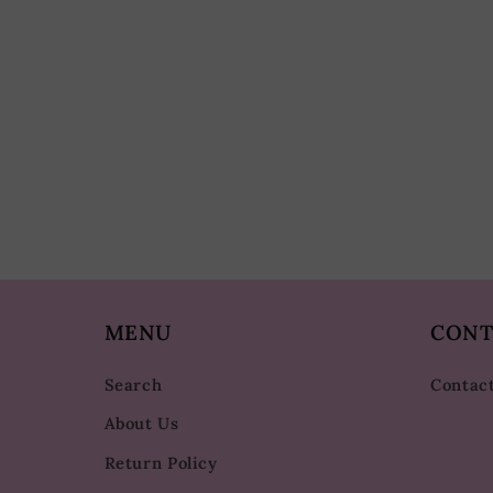
MENU
CONT
Search
Contac
About Us
Return Policy