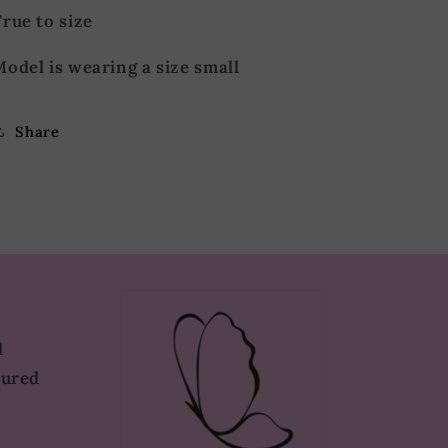
rue to size
odel is wearing a size small
Share
d
tured