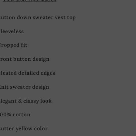
Button down sweater vest top
leeveless
Cropped fit
Front button design
leated detailed edges
Knit sweater design
legant & classy look
100% cotton
utter yellow color