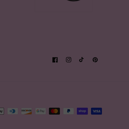
Facebook
Instagram
TikTok
Pinterest
t