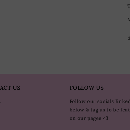
T
M
ACT US
FOLLOW US
Follow our socials linke
t
below & tag us to be fea
on our pages <3