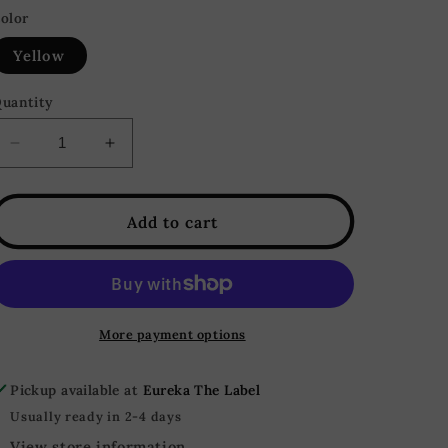
olor
Yellow
uantity
Decrease
Increase
quantity
quantity
for
for
Honey
Honey
Add to cart
Butter
Butter
Sleeveless
Sleeveless
Button
Button
Down
Down
Sweater
Sweater
More payment options
Top
Top
-
-
Pickup available at
Eureka The Label
Yellow
Yellow
Usually ready in 2-4 days
View store information