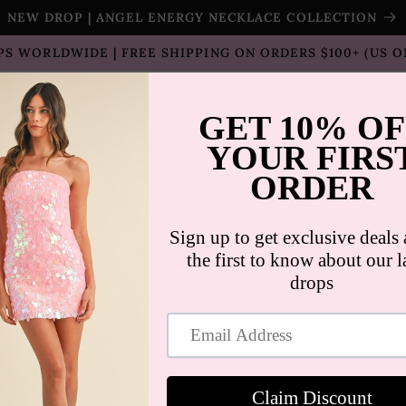
NEW DROP | ANGEL ENERGY NECKLACE COLLECTION
PS WORLDWIDE | FREE SHIPPING ON ORDERS $100+ (US O
T SELLERS
SHOP
SALE
COLLECTION
CON