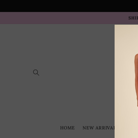
Skip to
content
SHI
HOME
NEW ARRIVALS
BES