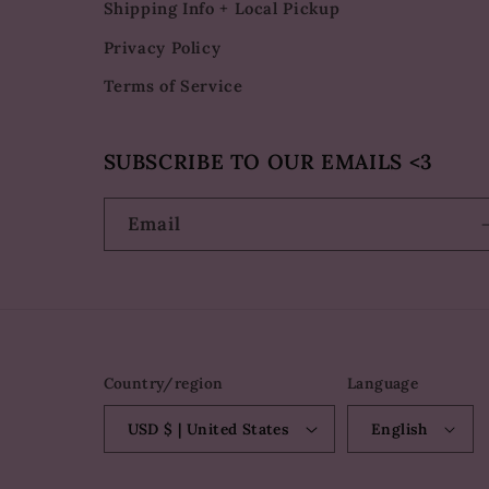
Shipping Info + Local Pickup
Privacy Policy
Terms of Service
SUBSCRIBE TO OUR EMAILS <3
Email
Country/region
Language
USD $ | United States
English