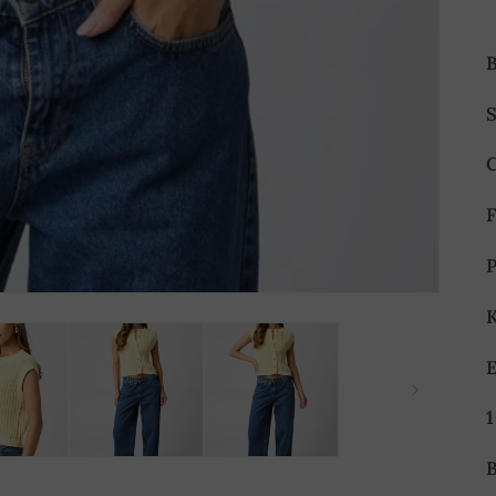
S
P
E
B