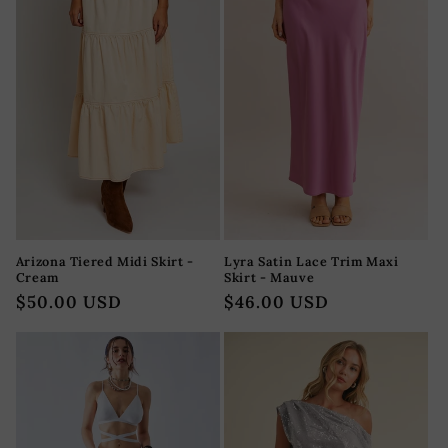
Arizona Tiered Midi Skirt -
Lyra Satin Lace Trim Maxi
Cream
Skirt - Mauve
Regular
$50.00 USD
Regular
$46.00 USD
price
price