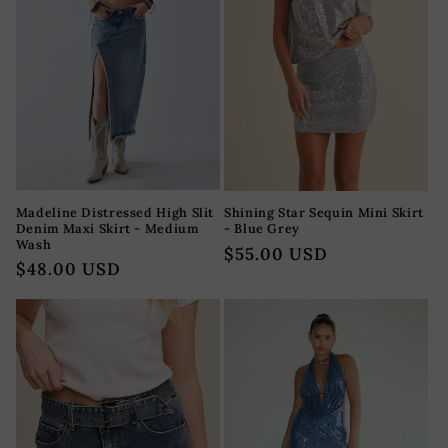
Madeline Distressed High Slit
Shining Star Sequin Mini Skirt
Denim Maxi Skirt - Medium
- Blue Grey
Wash
Regular
$55.00 USD
Regular
$48.00 USD
price
price