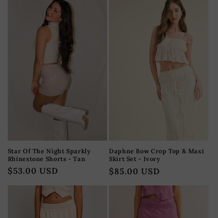
Star Of The Night Sparkly
Daphne Bow Crop Top & Maxi
Rhinestone Shorts - Tan
Skirt Set - Ivory
Regular
$53.00 USD
Regular
$85.00 USD
price
price