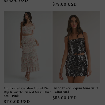
Regular
$55.00 USD
total
Regular
$78.00 USD
reviews
price
price
Disco Fever Sequin Mini Skirt
Enchanted Garden Floral Tie
- Charcoal
Top & Ruffle Tiered Maxi Skirt
Set - Pink
Regular
$55.00 USD
Regular
$110.00 USD
price