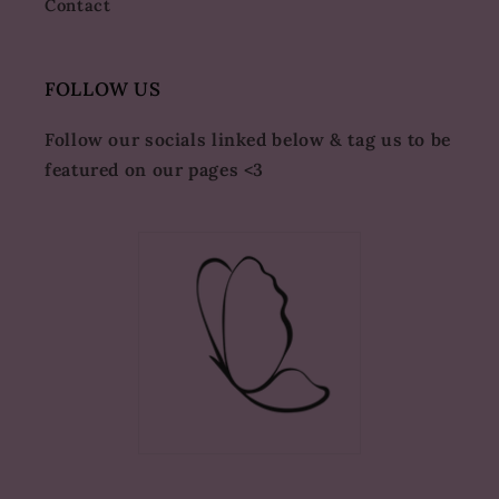
Contact
FOLLOW US
Follow our socials linked below & tag us to be
featured on our pages <3