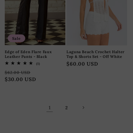
Sale
Edge of Eden Flare Faux
Laguna Beach Crochet Halter
Leather Pants - Black
Top & Shorts Set - Off White
Regular
$60.00 USD
1
(1)
total
price
Regular
Sale
reviews
$62.00 USD
price
$30.00 USD
price
1
2