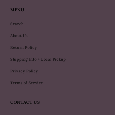
MENU
Search
About Us
Return Policy
Shipping Info + Local Pickup
Privacy Policy
Terms of Service
CONTACT US