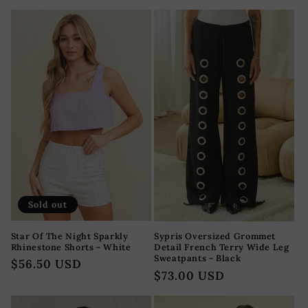
price
Sold out
Star Of The Night Sparkly
Sypris Oversized Grommet
Rhinestone Shorts - White
Detail French Terry Wide Leg
Sweatpants - Black
Regular
$56.50 USD
Regular
$73.00 USD
price
price