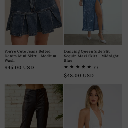
You're Cute Jeans Belted
Dancing Queen Side Slit
Denim Mini Skirt - Medium
Sequin Maxi Skirt - Midnight
Wash
Blue
Regular
$45.00 USD
1
(1)
total
price
Regular
$48.00 USD
reviews
price