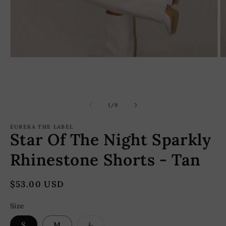
Open
O
media
m
1
2
in
in
modal
m
of
1
/
9
EUREKA THE LABEL
Star Of The Night Sparkly
Rhinestone Shorts - Tan
Regular
$53.00 USD
price
Size
Variant
S
M
L