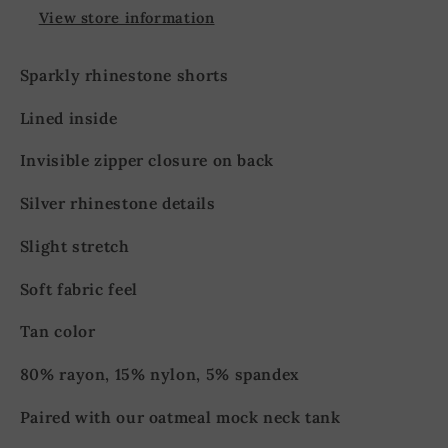
View store information
Sparkly rhinestone shorts
Lined inside
Invisible zipper closure on back
Silver rhinestone details
Slight stretch
Soft fabric feel
Tan color
80% rayon, 15% nylon, 5% spandex
Paired with our oatmeal mock neck tank