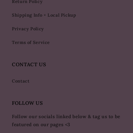
Return Policy
Shipping Info + Local Pickup
Privacy Policy
Terms of Service
CONTACT US
Contact
FOLLOW US
Follow our socials linked below & tag us to be
featured on our pages <3