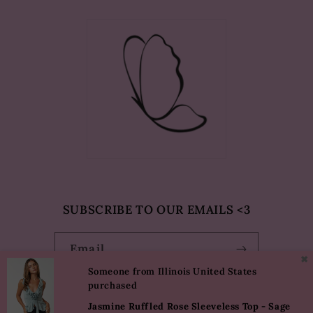
SUBSCRIBE TO OUR EMAILS <3
Email
✖
Someone from Illinois United States
purchased
Facebook
Instagram
TikTok
Pinterest
Jasmine Ruffled Rose Sleeveless Top - Sage