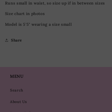
Runs small in waist, so size up if in between sizes
Size chart in photos
Model is 5'5" wearing a size small
Share
MENU
Search
About Us