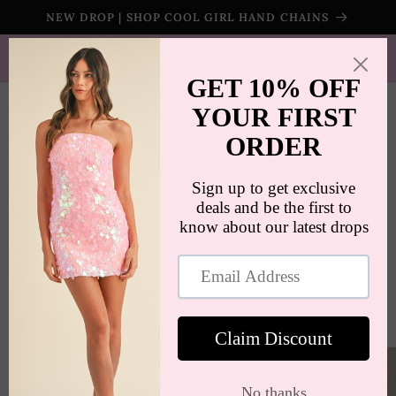
Skip to
NEW DROP | SHOP COOL GIRL HAND CHAINS
content
SHIPS WORLDWIDE | FREE SHIPPING ON ORDERS $100+
(US ONLY)
Cart
Skip to
product
information