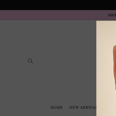
Skip to
content
SHI
HOME
NEW ARRIVALS
BES