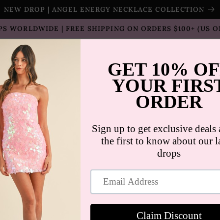
NEW DROP | ANGEL ENERGY NECKLACE COLLECTION
PS WORLDWIDE | FREE SHIPPING ON ORDERS $100+ (US O
T SELLERS
SHOP
SALE
COLLECTION
CON