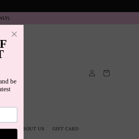
NLY)
Log
Cart
in
TACT
ABOUT US
GIFT CARD