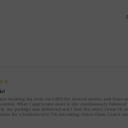
★★
ic!
sues locating my item via USPS for several weeks, and Erica a
location. What I appreciate most is she continuously followed
ly, my package was delivered and I love the skirt! Great fit a
emes for a bachelorette I’m attending; Disco Glam. I can’t wai