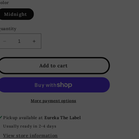
or
or
olor
unavailable
unavailable
Midnight
uantity
Decrease
Increase
quantity
quantity
for
for
Dancing
Dancing
Add to cart
Queen
Queen
Side
Side
Slit
Slit
Sequin
Sequin
Maxi
Maxi
More payment options
Skirt
Skirt
-
-
Pickup available at
Eureka The Label
Midnight
Midnight
Blue
Blue
Usually ready in 2-4 days
View store information