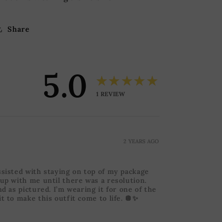
Share
5.0
★★★★★
1
REVIEW
2 YEARS AGO
ssisted with staying on top of my package
 up with me until there was a resolution.
nd as pictured. I’m wearing it for one of the
t to make this outfit come to life. 🪩✨