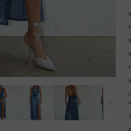
F
S
S
T
M