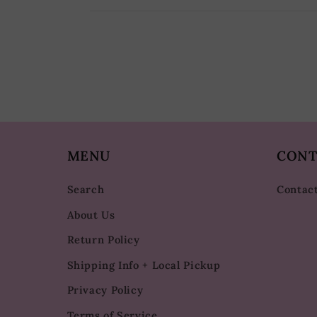
MENU
CONT
Search
Contac
About Us
Return Policy
Shipping Info + Local Pickup
Privacy Policy
Terms of Service