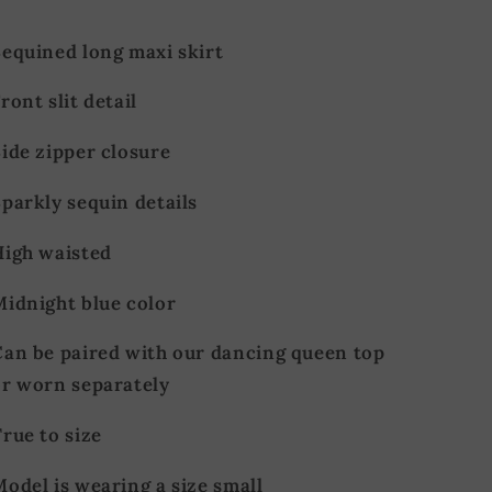
Sequined long maxi skirt
ront slit detail
ide zipper closure
parkly sequin details
High waisted
Midnight blue color
Can be paired with our dancing queen top
or worn separately
rue to size
odel is wearing a size small