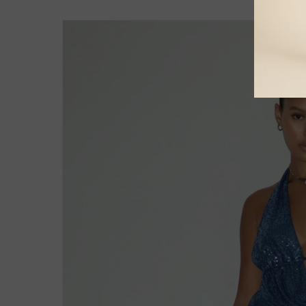
Skip to
product
information