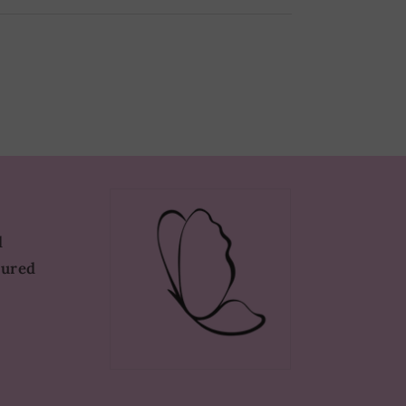
d
tured