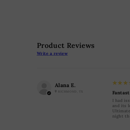
Product Reviews
Write a review
5
★★★
Alana E.
RICHMOND, TX
Fantast
I had is
and its 
Ultimate
night th