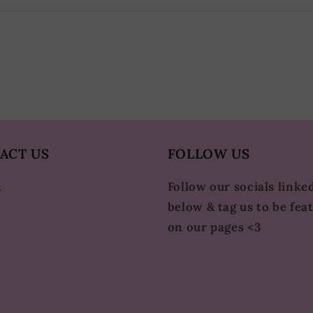
ACT US
FOLLOW US
Follow our socials linke
t
below & tag us to be fea
on our pages <3