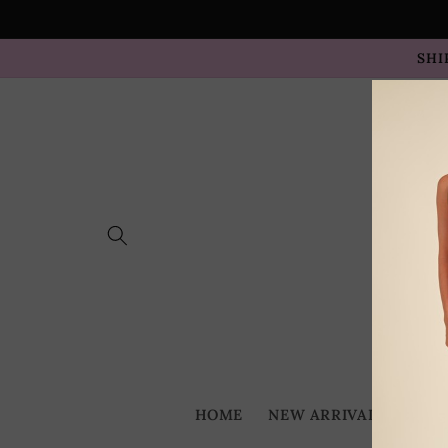
Skip to
content
SHI
HOME
NEW ARRIVALS
BES