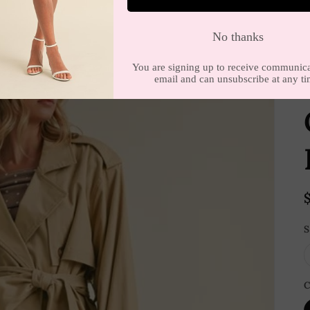
E
S
C