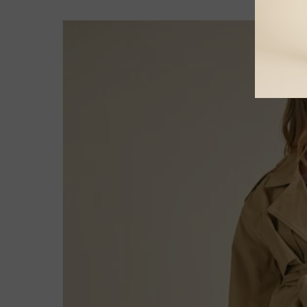
Skip to
product
information