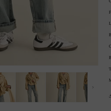
B
B
T
M