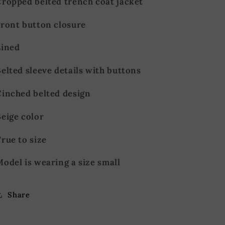
Cropped belted trench coat jacket
Front button closure
Lined
elted sleeve details with buttons
Cinched belted design
eige color
rue to size
odel is wearing a size small
Share