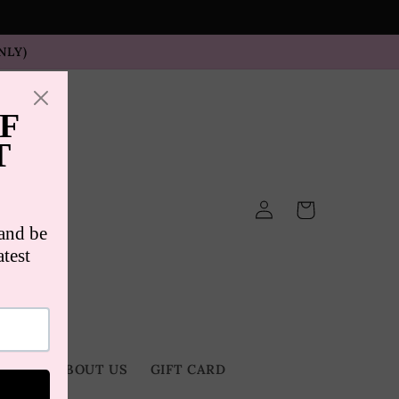
NLY)
Log
Cart
in
TACT
ABOUT US
GIFT CARD