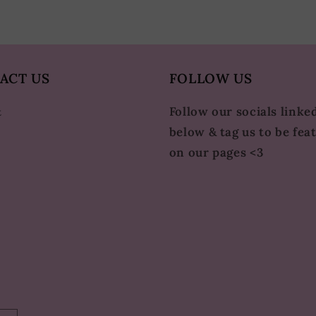
ACT US
FOLLOW US
Follow our socials linke
t
below & tag us to be fea
on our pages <3