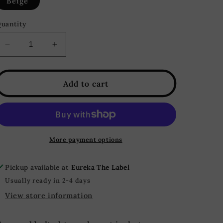
Beige
uantity
Decrease
Increase
quantity
quantity
for
for
Alice
Alice
Add to cart
Cropped
Cropped
Belted
Belted
Trench
Trench
Coat
Coat
Jacket
Jacket
More payment options
-
-
Beige
Beige
Pickup available at
Eureka The Label
Usually ready in 2-4 days
View store information