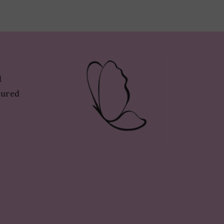
d
tured