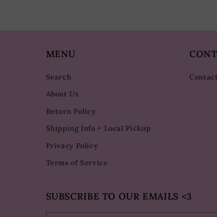
MENU
CONT
Search
Contac
About Us
Return Policy
Shipping Info + Local Pickup
Privacy Policy
Terms of Service
SUBSCRIBE TO OUR EMAILS <3