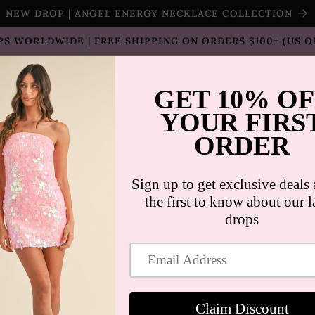
NEW DROP | ANGEL ENERGY NECKLACE COLLECTION
PS WORLDWIDE | FREE SHIPPING ON ORDERS $100+ (US O
T SELLERS
SHOP
SALE
COLLECTION
CON