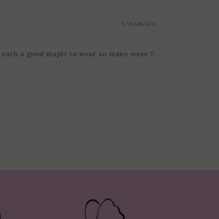
3 YEARS AGO
s such a good staple to wear so many ways !!
d