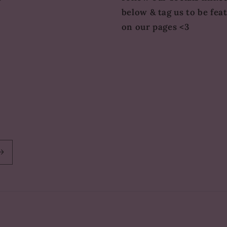
below & tag us to be fea
on our pages <3