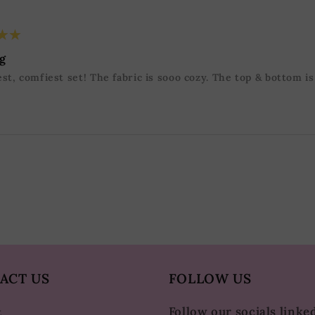
★★
g
st, comfiest set! The fabric is sooo cozy. The top & bottom i
ACT US
FOLLOW US
Follow our socials linke
t