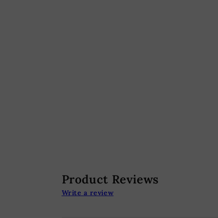
Product Reviews
Write a review