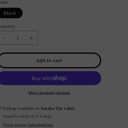
olor
Black
uantity
Decrease
Increase
quantity
quantity
for
for
Ava
Ava
Add to cart
Top
Top
&amp;
&amp;
Leggings
Leggings
Ribbed
Ribbed
Lounge
Lounge
More payment options
Set
Set
-
-
Pickup available at
Eureka The Label
Black
Black
Usually ready in 2-4 days
View store information