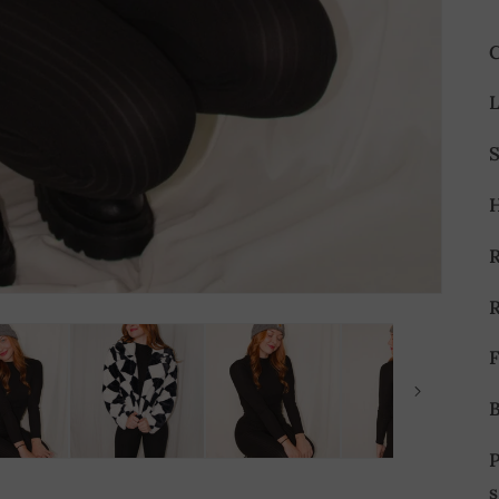
L
S
F
s