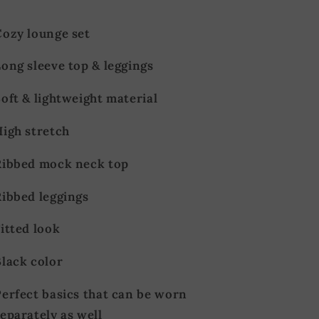
Cozy lounge set
ong sleeve top & leggings
oft & lightweight material
High stretch
Ribbed mock neck top
Ribbed leggings
itted look
Black color
Perfect basics that can be worn
eparately as well