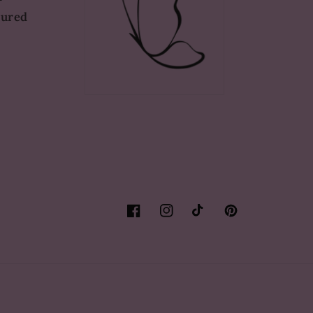
tured
Facebook
Instagram
TikTok
Pinterest