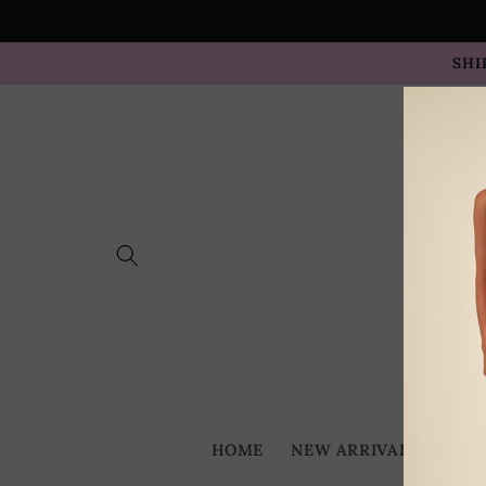
Skip to
content
SHI
HOME
NEW ARRIVALS
BES