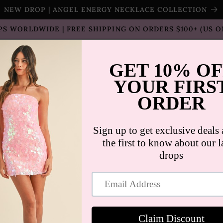
NEW DROP | ANGEL ENERGY NECKLACE COLLECTION
PS WORLDWIDE | FREE SHIPPING ON ORDERS $100+ (US O
T SELLERS
SHOP
SALE
COLLECTION
CON