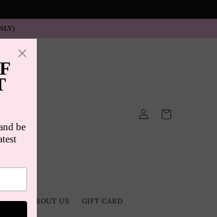
NLY)
Log
Cart
in
TACT
ABOUT US
GIFT CARD