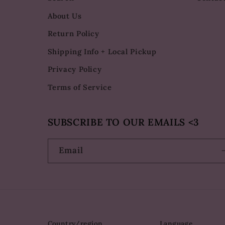
About Us
Return Policy
Shipping Info + Local Pickup
Privacy Policy
Terms of Service
SUBSCRIBE TO OUR EMAILS <3
Email
Country/region
Language