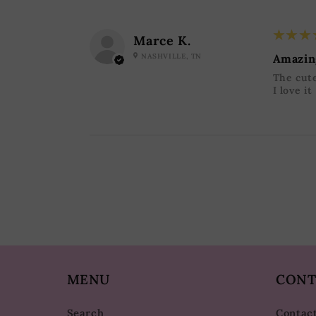
5
★★★
Marce K.
NASHVILLE, TN
Amazin
The cute
I love it
MENU
CONT
Search
Contac