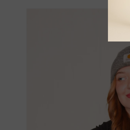
Skip to
product
information