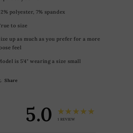
92% polyester, 7% spandex
True to size
ize up as much as you prefer for a more
oose feel
odel is 5'4" wearing a size small
Share
5.0
★★★★★
1
REVIEW