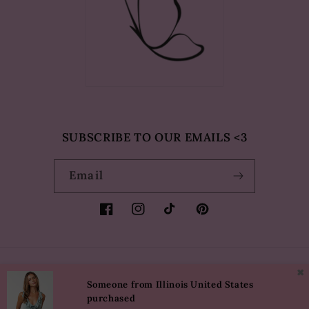
SUBSCRIBE TO OUR EMAILS <3
Email
Facebook
Instagram
TikTok
Pinterest
✖
Country/region
Language
Someone from Illinois United States
purchased
USD $ | United States
English