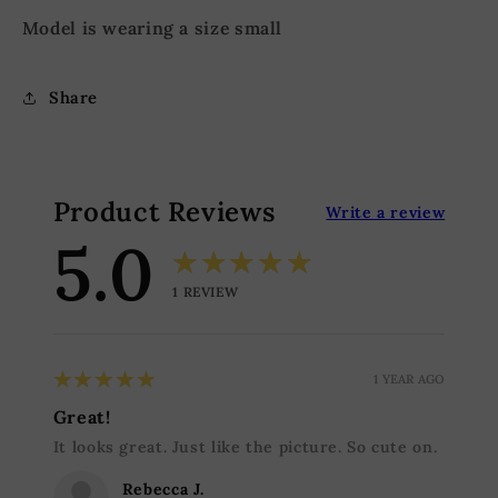
Model is wearing a size small
Share
Product Reviews
Write a review
5.0
★★★★★
1
REVIEW
5
★★★★★
1 YEAR AGO
Great!
It looks great. Just like the picture. So cute on.
Rebecca J.