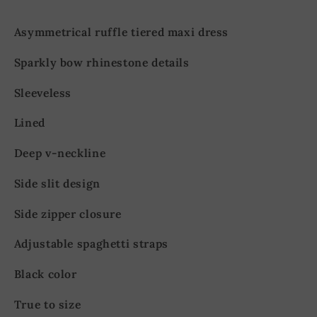
Asymmetrical ruffle tiered maxi dress
Sparkly bow rhinestone details
Sleeveless
Lined
Deep v-neckline
Side slit design
Side zipper closure
Adjustable spaghetti straps
Black color
True to size