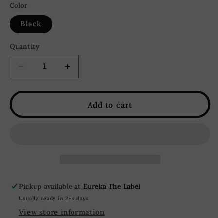
or
Color
unavailable
Black
Quantity
Decrease
Increase
quantity
quantity
for
for
Blaire
Blaire
Add to cart
Ruffle
Ruffle
Tiered
Tiered
Bow
Bow
Rhinestone
Rhinestone
Maxi
Maxi
Dress
Dress
-
-
Pickup available at
Eureka The Label
Black
Black
Usually ready in 2-4 days
View store information