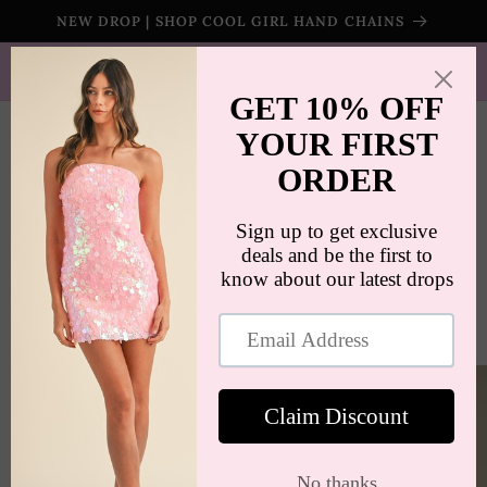
Skip to
NEW DROP | SHOP COOL GIRL HAND CHAINS
content
SHIPS WORLDWIDE | FREE SHIPPING ON ORDERS $100+
(US ONLY)
Cart
Skip to
product
information