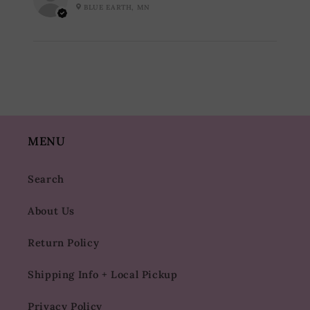
BLUE EARTH, MN
MENU
Search
About Us
Return Policy
Shipping Info + Local Pickup
Privacy Policy