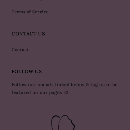
Terms of Service
CONTACT US
Contact
FOLLOW US
Follow our socials linked below & tag us to be
featured on our pages <3