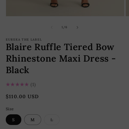
Open
O
media
m
1
2
of
1
/
6
in
in
modal
m
EUREKA THE LABEL
Blaire Ruffle Tiered Bow
Rhinestone Maxi Dress -
Black
5.0
★★★★★
1
Regular
$110.00 USD
price
Size
Variant
S
M
L
sold
out