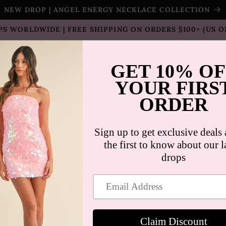
NEW DROP | ANGEL ENERGY NECKLACE COLLECTION
PS WORLDWIDE | FREE SHIPPING ON ORDERS $100+ (US O
T SELLERS
SHOP
SALE
COLLECTION
CON