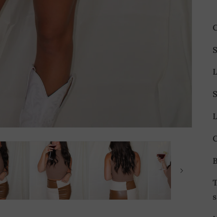
C
S
T
s