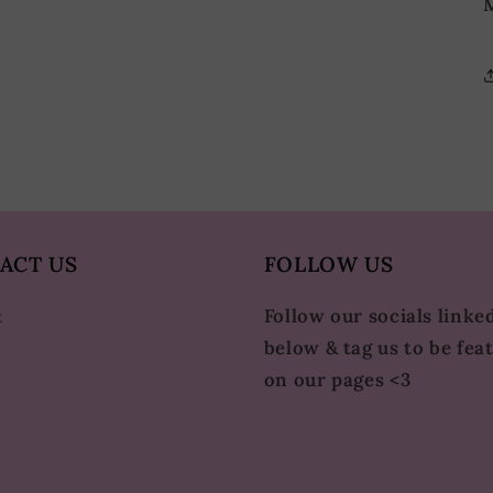
M
ACT US
FOLLOW US
Follow our socials linke
t
below & tag us to be fea
on our pages <3