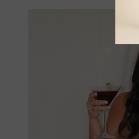
Skip to
product
information