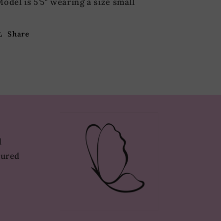
odel is 5'5" wearing a size small
Share
d
tured