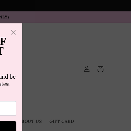
NLY)
Log
Cart
in
TACT
ABOUT US
GIFT CARD