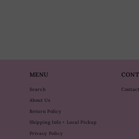
MENU
CONT
Search
Contac
About Us
Return Policy
Shipping Info + Local Pickup
Privacy Policy