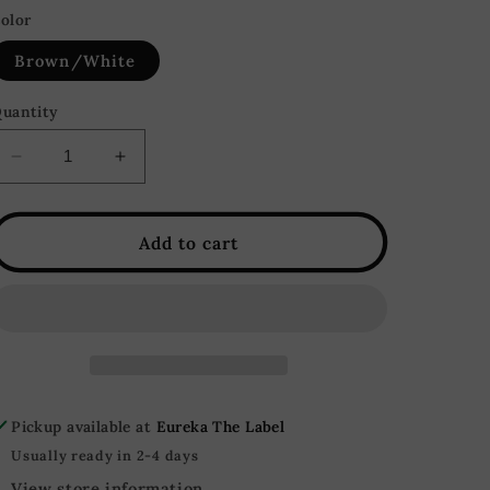
olor
Brown/White
uantity
Decrease
Increase
quantity
quantity
for
for
Checkmate
Checkmate
Add to cart
Color
Color
Block
Block
Faux
Faux
Leather
Leather
Mini
Mini
Skirt
Skirt
-
-
Pickup available at
Eureka The Label
Brown/White
Brown/White
Usually ready in 2-4 days
View store information