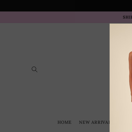
Skip to
content
SHI
HOME
NEW ARRIVALS
BES