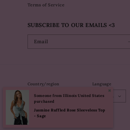
Terms of Service
SUBSCRIBE TO OUR EMAILS <3
Email
Country/region
Language
✖
Someone from Illinois United States
USD $ | United States
English
purchased
Jasmine Ruffled Rose Sleeveless Top
- Sage
© 2026,
Eureka The Label
Powered by Shopify