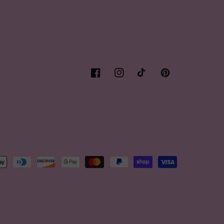
Facebook
Instagram
TikTok
Pinterest
t