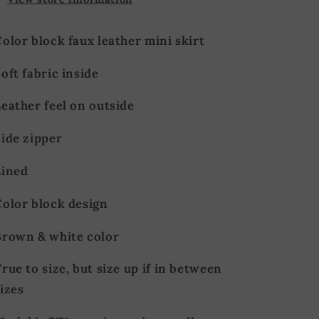
olor block faux leather mini skirt
oft fabric inside
Leather feel on outside
Side zipper
Lined
Color block design
Brown & white color
rue to size, but size up if in between
izes