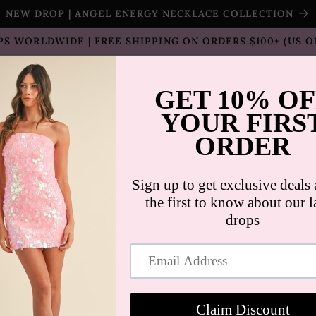
NEW DROP | ANGEL ENERGY NECKLACE COLLECTION
PS WORLDWIDE | FREE SHIPPING ON ORDERS $100+ (US O
T SELLERS
SHOP
SALE
COLLECTION
CON