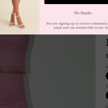
E
S
C
Q