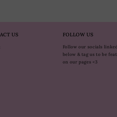
ACT US
FOLLOW US
Follow our socials linke
t
below & tag us to be fea
on our pages <3