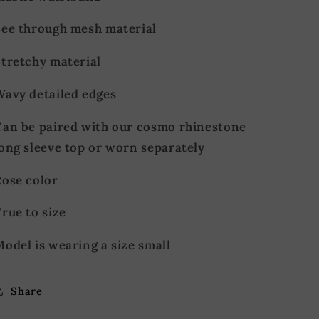
See through mesh material
Stretchy material
Wavy detailed edges
Can be paired with our cosmo rhinestone
long sleeve top or worn separately
Rose color
rue to size
odel is wearing a size small
Share