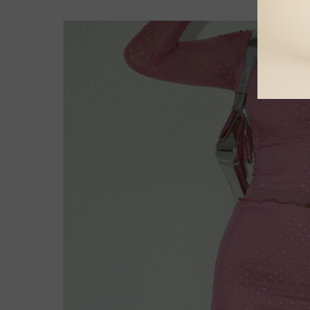
Skip to
product
information