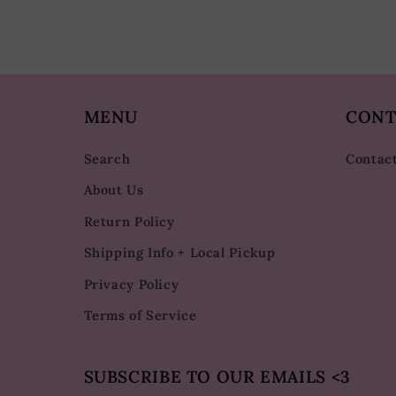
MENU
CONT
Search
Contac
About Us
Return Policy
Shipping Info + Local Pickup
Privacy Policy
Terms of Service
SUBSCRIBE TO OUR EMAILS <3