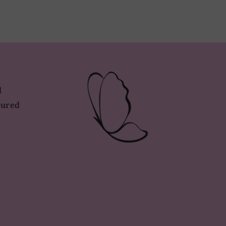
d
tured