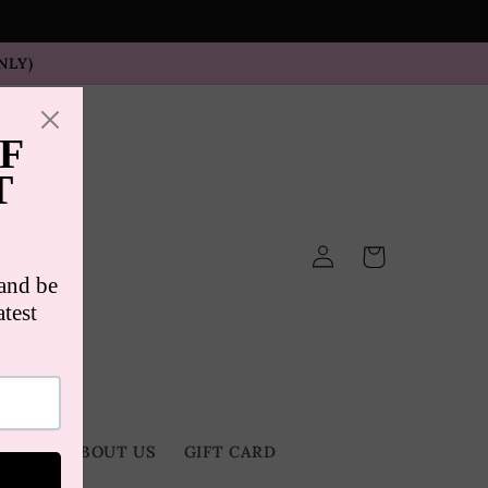
NLY)
Log
Cart
in
TACT
ABOUT US
GIFT CARD