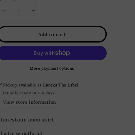
Decrease
Increase
quantity
quantity
for
for
Cosmo
Cosmo
Add to cart
Rhinestone
Rhinestone
Mesh
Mesh
Maxi
Maxi
Skirt
Skirt
-
-
More payment options
Rose
Rose
Pickup available at
Eureka The Label
Usually ready in 2-4 days
View store information
Rhinestone maxi skirt
Elastic waistband