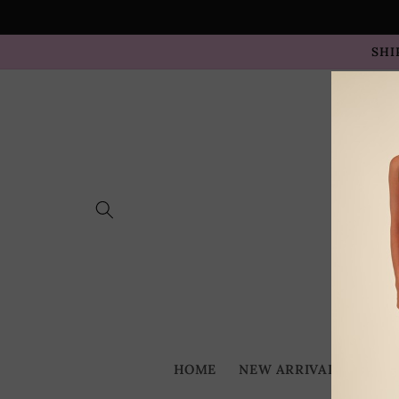
Skip to
content
SHI
HOME
NEW ARRIVALS
BES