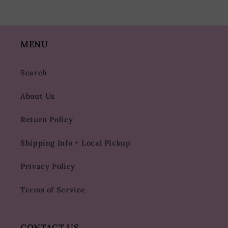
MENU
Search
About Us
Return Policy
Shipping Info + Local Pickup
Privacy Policy
Terms of Service
CONTACT US