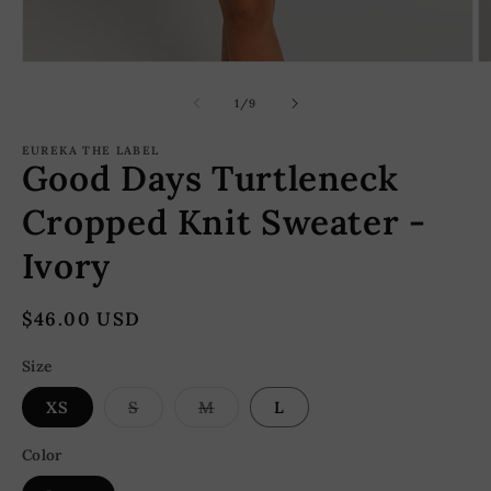
Open
O
media
m
1
2
of
1
/
9
in
in
modal
m
EUREKA THE LABEL
Good Days Turtleneck
Cropped Knit Sweater -
Ivory
Regular
$46.00 USD
price
Size
Variant
Variant
XS
S
M
L
sold
sold
out
out
or
or
Color
unavailable
unavailable