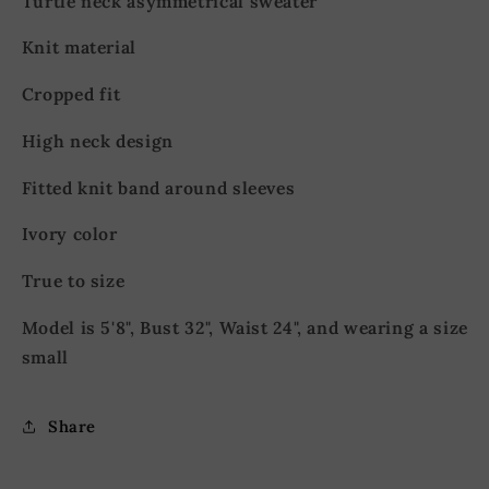
Turtle neck asymmetrical sweater
Knit material
Cropped fit
High neck design
Fitted knit band around sleeves
Ivory color
True to size
Model is 5'8", Bust 32", Waist 24", and wearing a size
small
Share