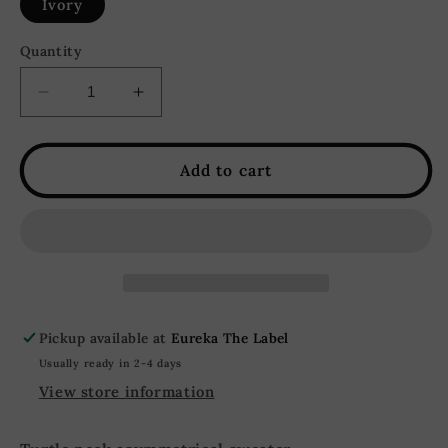
Ivory
Quantity
Decrease
Increase
quantity
quantity
for
for
Good
Good
Add to cart
Days
Days
Turtleneck
Turtleneck
Cropped
Cropped
Knit
Knit
Sweater
Sweater
-
-
Ivory
Ivory
Pickup available at
Eureka The Label
Usually ready in 2-4 days
View store information