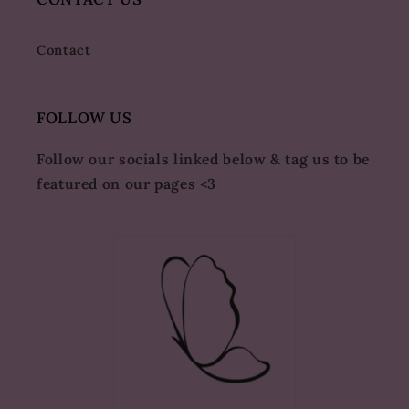
Contact
FOLLOW US
Follow our socials linked below & tag us to be
featured on our pages <3