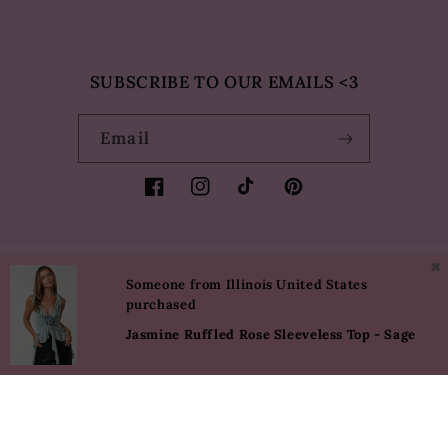
SUBSCRIBE TO OUR EMAILS <3
Email
Facebook
Instagram
TikTok
Pinterest
✖
Country/region
Language
Someone from Illinois United States
purchased
USD $ | United States
English
Jasmine Ruffled Rose Sleeveless Top - Sage
Payment
methods