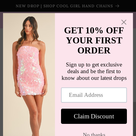
Skip to
NEW DROP | SHOP COOL GIRL HAND CHAINS
content
SHIPS WORLDWIDE | FREE SHIPPING ON ORDERS $100+
(US ONLY)
Cart
Skip to
product
information