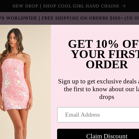
NEW DROP | SHOP COOL GIRL HAND CHAINS
PS WORLDWIDE | FREE SHIPPING ON ORDERS $100+ (US O
T SELLERS
SHOP
SALE
COLLECTION
CON