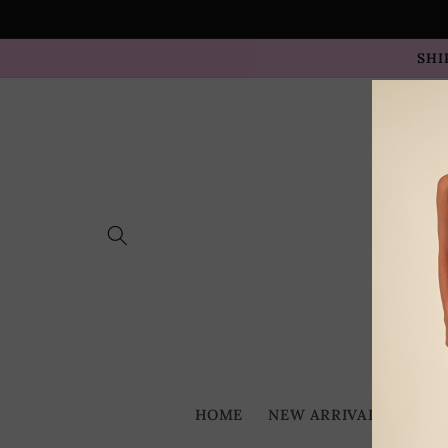
Skip to
content
SHI
HOME
NEW ARRIVALS
BES