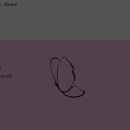
Share
d
tured