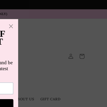
NLY)
Log
Cart
in
TACT
ABOUT US
GIFT CARD