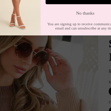
E
S
C