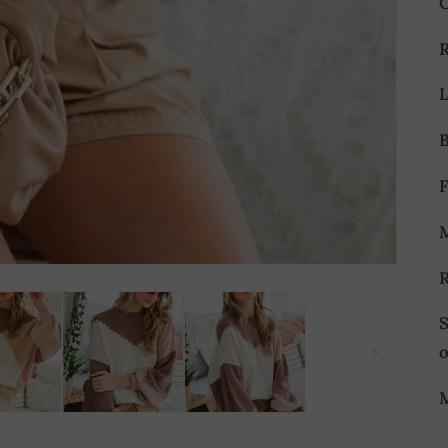
L
S
M