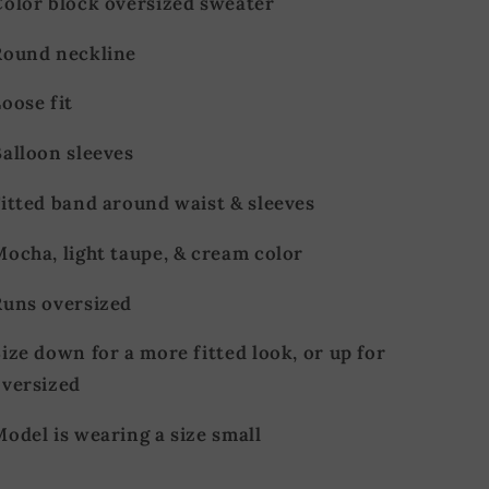
Color block oversized sweater
Round neckline
oose fit
Balloon sleeves
Fitted band around waist & sleeves
Mocha, light taupe, & cream color
Runs oversized
ize down for a more fitted look, or up for
oversized
odel is wearing a size small