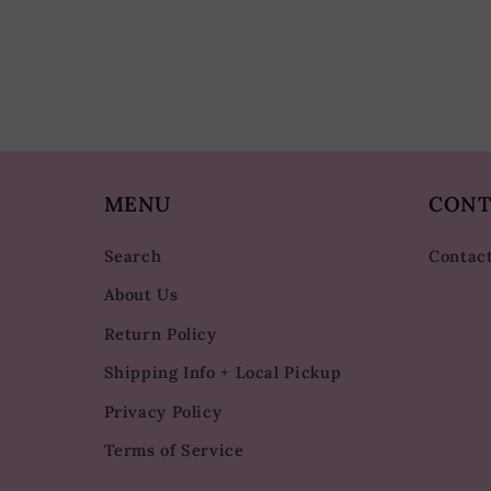
MENU
CONT
Search
Contac
About Us
Return Policy
Shipping Info + Local Pickup
Privacy Policy
Terms of Service