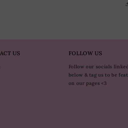
ACT US
FOLLOW US
Follow our socials linke
t
below & tag us to be fea
on our pages <3