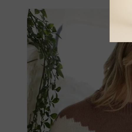
Skip to
product
information