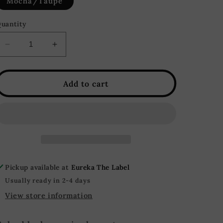
Mocha/Taupe
uantity
Decrease
Increase
quantity
quantity
for
for
Lauren
Lauren
Add to cart
Oversized
Oversized
Color
Color
Block
Block
Sweater
Sweater
-
-
Mocha/Taupe
Mocha/Taupe
Pickup available at
Eureka The Label
Usually ready in 2-4 days
View store information