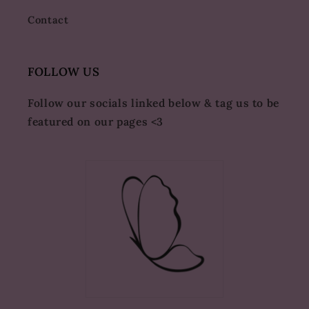
Contact
FOLLOW US
Follow our socials linked below & tag us to be
featured on our pages <3