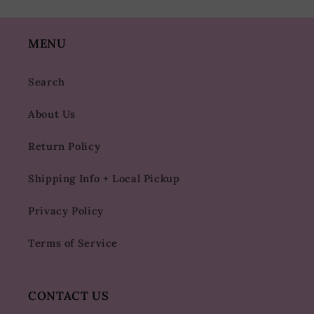
MENU
Search
About Us
Return Policy
Shipping Info + Local Pickup
Privacy Policy
Terms of Service
CONTACT US