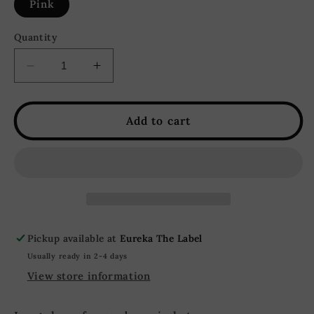
Pink
Quantity
Decrease
Increase
quantity
quantity
for
for
Mallory
Mallory
Add to cart
Oversized
Oversized
Corduroy
Corduroy
Fur
Fur
Jacket
Jacket
-
-
Pink
Pink
Pickup available at
Eureka The Label
Usually ready in 2-4 days
View store information