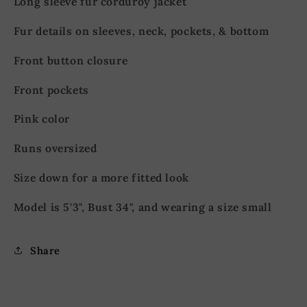
Long sleeve fur corduroy jacket
Fur details on sleeves, neck, pockets, & bottom
Front button closure
Front pockets
Pink color
Runs oversized
Size down for a more fitted look
Model is 5'3", Bust 34", and wearing a size small
Share