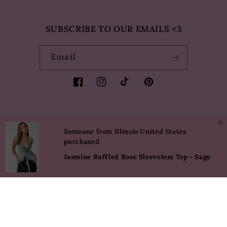
SUBSCRIBE TO OUR EMAILS <3
Email
Facebook
Instagram
TikTok
Pinterest
✖
Country/region
Language
Someone from Illinois United States
purchased
USD $ | United States
English
Jasmine Ruffled Rose Sleeveless Top - Sage
Payment
methods
© 2026,
Eureka The Label
Powered by Shopify