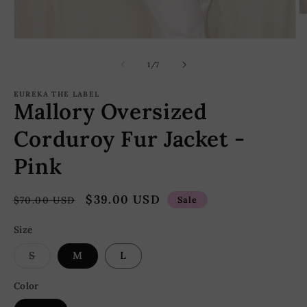
O
m
2
Open
in
media
m
1
of
1
/
7
in
modal
EUREKA THE LABEL
Mallory Oversized
Corduroy Fur Jacket -
Pink
Regular
Sale
$39.00 USD
$70.00 USD
Sale
price
price
Size
Variant
S
M
L
sold
out
or
Color
unavailable