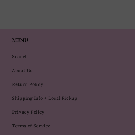
MENU
Search
About Us
Return Policy
Shipping Info + Local Pickup
Privacy Policy
Terms of Service