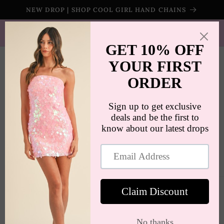
Skip to
NEW DROP | SHOP COOL GIRL HAND CHAINS
content
SHIPS WORLDWIDE | FREE SHIPPING ON ORDERS $100+
(US ONLY)
Cart
Skip to
product
information