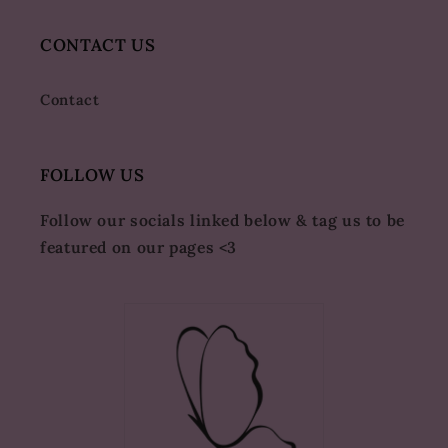
CONTACT US
Contact
FOLLOW US
Follow our socials linked below & tag us to be
featured on our pages <3