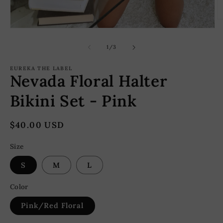
O
m
Open
2
media
in
1
of
1
/
3
m
in
modal
EUREKA THE LABEL
Nevada Floral Halter
Bikini Set - Pink
Regular
$40.00 USD
price
Size
S
M
L
Color
Pink/Red Floral