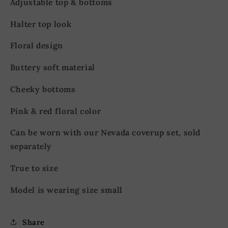
Adjustable top & bottoms
Halter top look
Floral design
Buttery soft material
Cheeky bottoms
Pink & red floral color
Can be worn with our Nevada coverup set, sold
separately
True to size
Model is wearing size small
Share