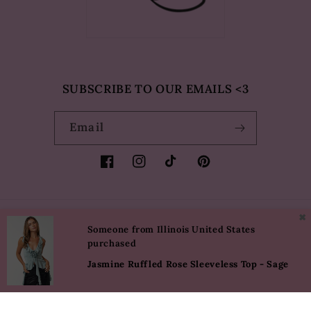
SUBSCRIBE TO OUR EMAILS <3
Email
Facebook
Instagram
TikTok
Pinterest
✖
Country/region
Language
Someone from Illinois United States
purchased
USD $ | United States
English
Jasmine Ruffled Rose Sleeveless Top - Sage
Payment