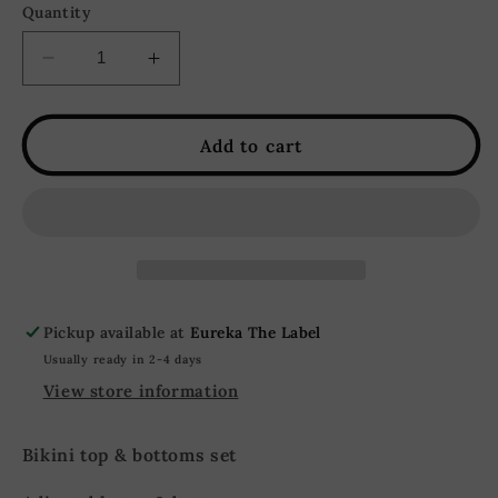
Quantity
Decrease
Increase
quantity
quantity
for
for
Nevada
Nevada
Add to cart
Floral
Floral
Halter
Halter
Bikini
Bikini
Set
Set
-
-
Pink
Pink
Pickup available at
Eureka The Label
Usually ready in 2-4 days
View store information
Bikini top & bottoms set