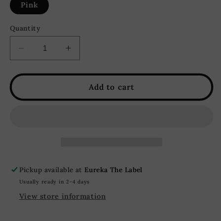
Pink
Quantity
Decrease
Increase
quantity
quantity
for
for
Pretty
Pretty
Add to cart
in
in
Pink
Pink
Color
Color
Block
Block
Knit
Knit
Cardigan
Cardigan
-
-
Pickup available at
Eureka The Label
Pink
Pink
Usually ready in 2-4 days
View store information