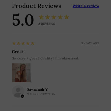
Product Reviews
Write a review
5.0
★★★★★
2
REVIEWS
5
★★★★★
3 YEARS AGO
Great!
So cozy + great quality! I’m obsessed.
Savannah Y.
MORRISTOWN, TN