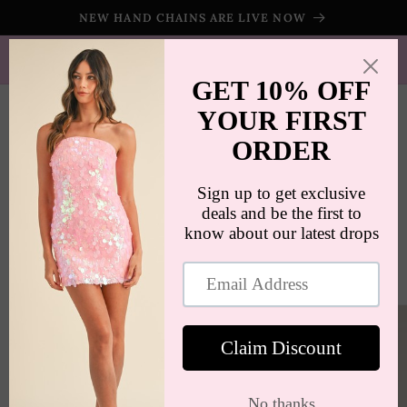
Skip to
NEW HAND CHAINS ARE LIVE NOW
content
SHIPS WORLDWIDE | FREE SHIPPING ON ORDERS $100+
(US ONLY)
Cart
Skip to
product
information