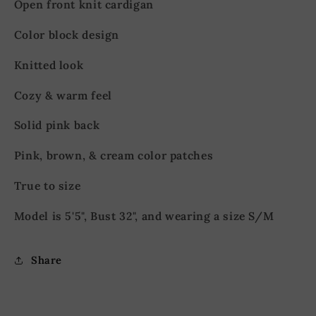
Open front knit cardigan
Color block design
Knitted look
Cozy & warm feel
Solid pink back
Pink, brown, & cream
color patches
True to size
Model is 5'5", Bust 32", and wearing a size S/M
Share