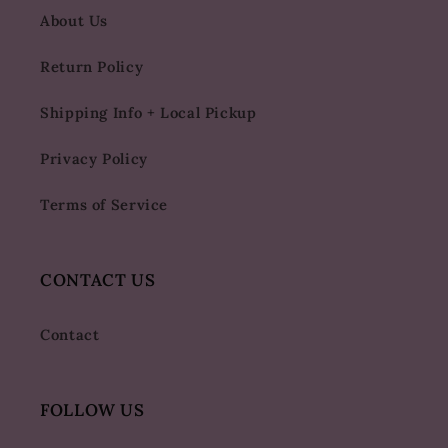
About Us
Return Policy
Shipping Info + Local Pickup
Privacy Policy
Terms of Service
CONTACT US
Contact
FOLLOW US