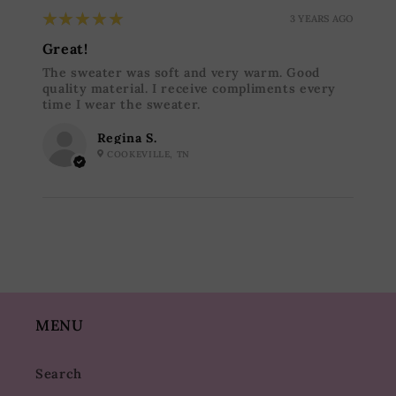
5
★★★★★
3 YEARS AGO
Great!
The sweater was soft and very warm. Good
quality material. I receive compliments every
time I wear the sweater.
Regina S.
COOKEVILLE, TN
MENU
Search