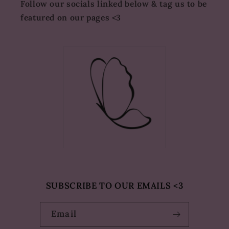
Follow our socials linked below & tag us to be
featured on our pages <3
SUBSCRIBE TO OUR EMAILS <3
Email