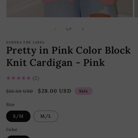
Open
O
media
m
1
2
of
1
/
7
in
in
modal
m
EUREKA THE LABEL
Pretty in Pink Color Block
Knit Cardigan - Pink
5.0
★★★★★
2
Regular
Sale
$28.00 USD
$53.50 USD
Sale
price
price
Size
S/M
M/L
Color