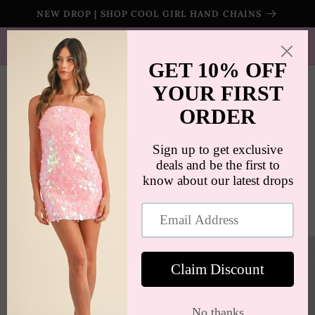
Skip to
NEW DROP | SHOP COOL GIRL HAND CHAINS
content
SHIPS WORLDWIDE | FREE SHIPPING ON ORDERS $100+
(US ONLY)
Cart
Skip to
product
information