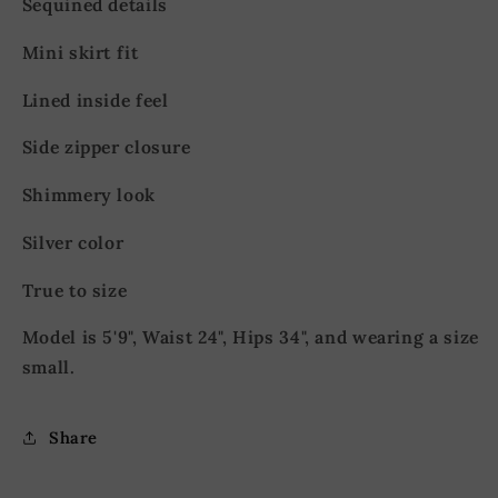
Sequined details
Mini skirt fit
Lined inside feel
Side zipper closure
Shimmery look
Silver color
True to size
Model is 5'9", Waist 24", Hips 34", and wearing a size
small.
Share