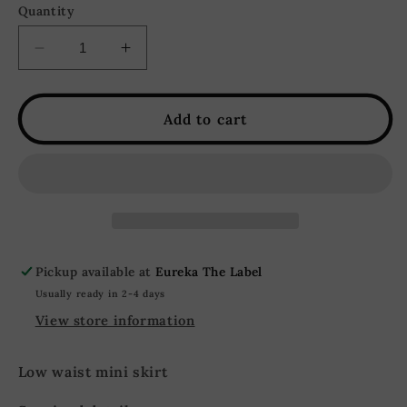
Quantity
Decrease
Increase
quantity
quantity
for
for
Silver
Silver
Add to cart
Springs
Springs
Sequin
Sequin
Mini
Mini
Skirt
Skirt
-
-
Silver
Silver
Pickup available at
Eureka The Label
Usually ready in 2-4 days
View store information
Low waist mini skirt