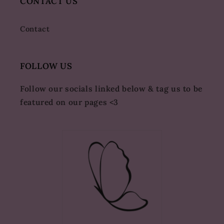
CONTACT US
Contact
FOLLOW US
Follow our socials linked below & tag us to be
featured on our pages <3