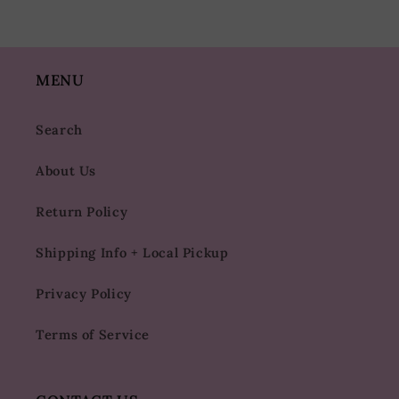
MENU
Search
About Us
Return Policy
Shipping Info + Local Pickup
Privacy Policy
Terms of Service