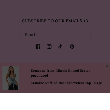
SUBSCRIBE TO OUR EMAILS <3
Email
Facebook
Instagram
TikTok
Pinterest
✖
Country/region
Language
Someone from Illinois United States
purchased
USD $ | United States
English
Jasmine Ruffled Rose Sleeveless Top - Sage
Payment
methods